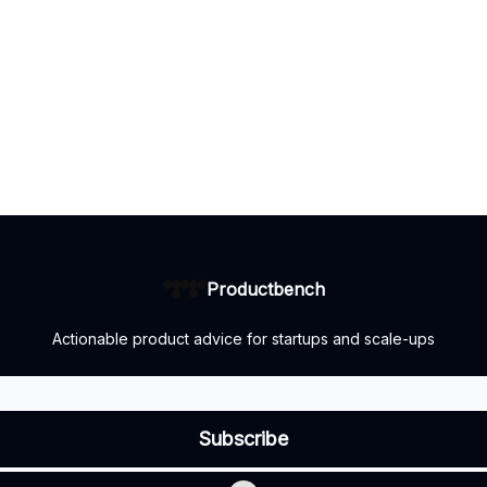
Productbench
Actionable product advice for startups and scale-ups