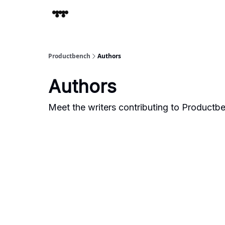
Productbench
Authors
Authors
Meet the writers contributing to
Productb