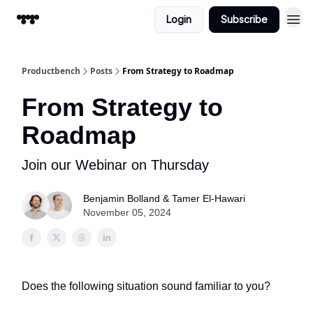
Login
Subscribe
Productbench
Posts
From Strategy to Roadmap
From Strategy to
Roadmap
Join our Webinar on Thursday
Benjamin Bolland & Tamer El-Hawari
November 05, 2024
Does the following situation sound familiar to you?