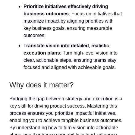
Prioritize initiatives effectively driving
business outcomes:
Focus on initiatives that
maximize impact by aligning priorities with
key business goals, ensuring measurable
outcomes.
Translate vision into detailed, realistic
execution plans:
Turn high-level vision into
clear, actionable steps, ensuring teams stay
focused and aligned with achievable goals.
Why does it matter?
Bridging the gap between strategy and execution is a
key skill for driving product success. Mastering this
process ensures you prioritize impactful initiatives,
enabling you to achieve tangible business outcomes.
By understanding how to turn vision into actionable
plans, you’ll enhance your ability to lead, influence,