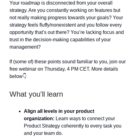
Your roadmap is disconnected from your overall
strategy. Are you constantly working on features but
not really making progress towards your goals? Your
strategy feels fluffy/nonexistent and you follow every
opportunity that’s out there? You’re lacking focus and
trust in the decision-making capabilities of your
management?
If (some of) these points sound familiar to you, join our
free webinar on Thursday, 4 PM CET. More details
below👇
What you'll learn
Align all levels in your product
organization:
Learn ways to connect your
Product Strategy coherently to every task you
and your team do.