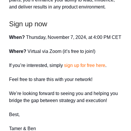
and deliver results in any product environment.
Sign up now
When?
Thursday, November 7, 2024, at 4:00 PM CET
Where?
Virtual via Zoom (it’s free to join!)
If you’re interested, simply
sign up for free here
.
Feel free to share this with your network!
We’re looking forward to seeing you and helping you
bridge the gap between strategy and execution!
Best,
Tamer & Ben